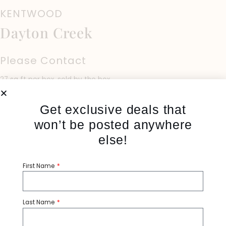
KENTWOOD
Dayton Creek
Please Contact
27 sq ft per box, sold by the box
Get exclusive deals that
won’t be posted anywhere
else!
Share:
First Name
Category:
Hardwood
Tags:
Kentwood
Last Name
PRODUCT SPECIFICATIONS