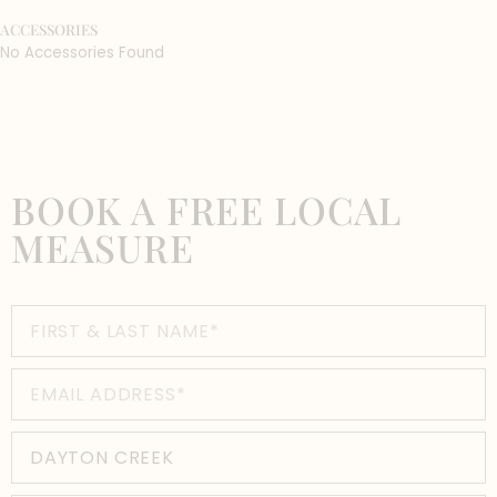
ACCESSORIES
No Accessories Found
BOOK A FREE LOCAL
MEASURE