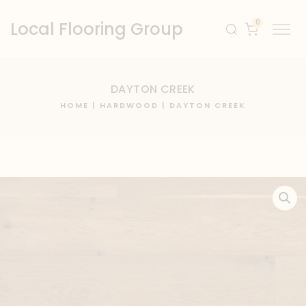
0
Local Flooring Group
DAYTON CREEK
HOME
|
HARDWOOD
| DAYTON CREEK