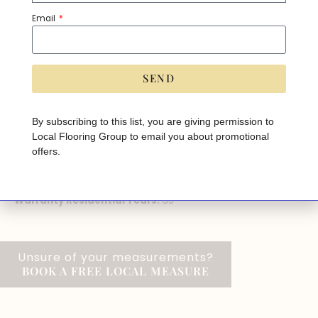
Brand:
Kentwood
Email
Species:
White Oak
Width:
7 1/2"
Length:
approx. 86", assorted up to
SEND
Thickness:
9/16"
A
lt
Installation Method:
Glue, Nail
e
By subscribing to this list, you are giving permission to
r
Local Flooring Group to email you about promotional
n
Grade:
On, Above, Below
a
offers.
ti
Sq.ft per Box:
27
v
e
Application:
Ceiling, Floor, Residential, Wall
:
Warranty Residential Years:
35
Unsure of your measurements?
BOOK A FREE LOCAL MEASURE