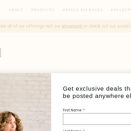
E
ABOUT
PRODUCTS
DESIGN PACKAGES
FINANCI
see all of our offerings visit our
showroom
or check out our social 
H
Get exclusive deals th
be posted anywhere e
First Name