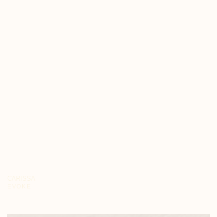
CARISSA
EVOKE