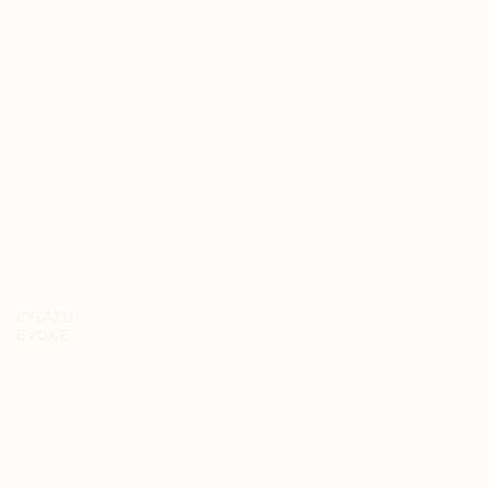
RYLAND
EVOKE