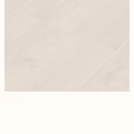
BATU
EVOKE