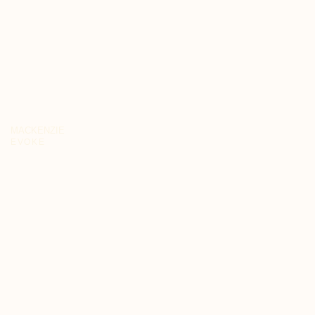
MACKENZIE
EVOKE