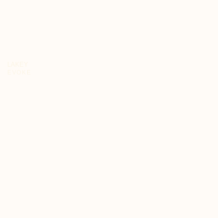
LAKEY
EVOKE