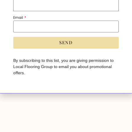
Email
JESSLYN
EVOKE
SEND
A
lt
e
By subscribing to this list, you are giving permission to
r
Local Flooring Group to email you about promotional
n
a
offers.
ti
v
e
: