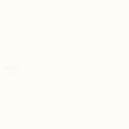
MURRAY
EVOKE