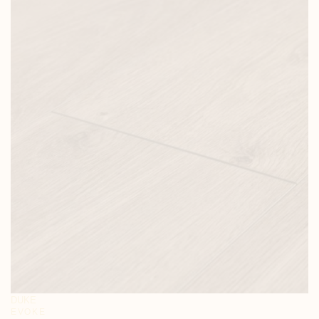
DUKE
EVOKE