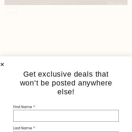
ELIJAH
EVOKE
Get exclusive deals that
won’t be posted anywhere
else!
First Name
Last Name