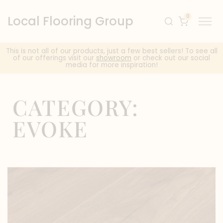
0
Local Flooring Group
This is not all of our products, just a few best sellers! To see all
of our offerings visit our
showroom
or check out our social
media for more inspiration!
CATEGORY:
EVOKE