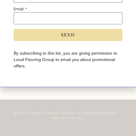
Email
SEND
A
lt
e
By subscribing to this list, you are giving permission to
r
Local Flooring Group to email you about promotional
n
a
offers.
ti
v
e
:
TANGRAM - OAK
TILE INSPIRED
© 2024 LOCAL FLOORING GROUP. ALL RIGHTS RESERVED. -
PRIVACY POLICY