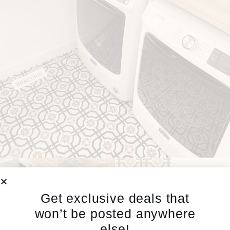
Get exclusive deals that
won’t be posted anywhere
else!