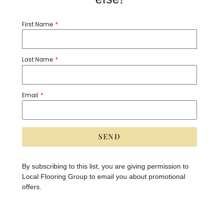
TILE INSPIRED
Remix
First Name
Please Contact
Last Name
7.24 sq ft per box, sold by the box
Email
Share:
SEND
A
lt
Category:
Tile
Tags:
8x8
e
By subscribing to this list, you are giving permission to
r
Local Flooring Group to email you about promotional
n
a
offers.
PRODUCT SPECIFICATIONS
ti
v
e
:
Brand:
Tile Inspired