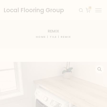
0
Local Flooring Group
REMIX
HOME
|
TILE
| REMIX