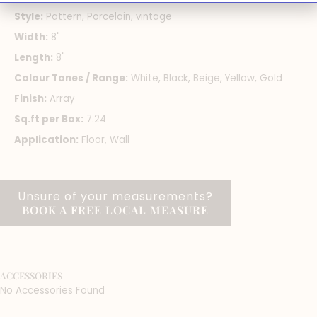
Style:
Pattern, Porcelain, vintage
Width:
8"
Length:
8"
Colour Tones / Range:
White, Black, Beige, Yellow, Gold
Finish:
Array
Sq.ft per Box:
7.24
Application:
Floor, Wall
Unsure of your measurements?
BOOK A FREE LOCAL MEASURE
ACCESSORIES
No Accessories Found