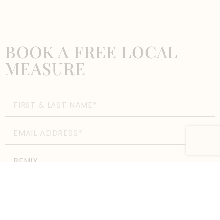
BOOK A FREE LOCAL
MEASURE