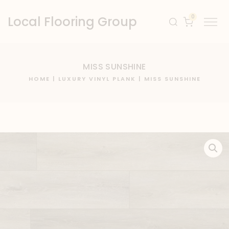
0
Local Flooring Group
MISS SUNSHINE
HOME
|
LUXURY VINYL PLANK
| MISS SUNSHINE