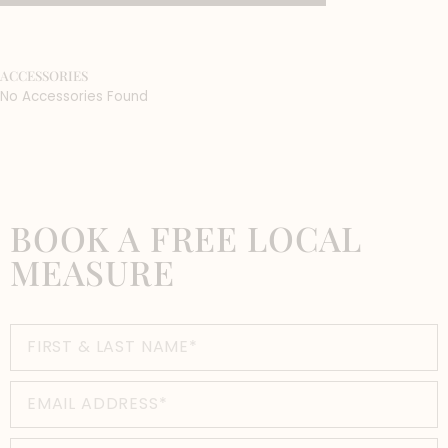
ACCESSORIES
No Accessories Found
BOOK A FREE LOCAL
MEASURE