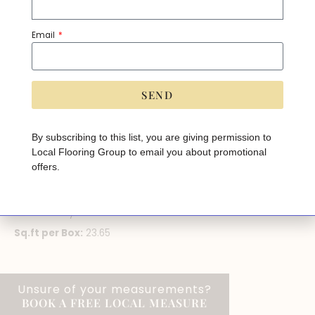
Category:
Luxury Vinyl Plank
Email
PRODUCT SPECIFICATIONS
Brand:
Divine
SEND
Width:
7"
A
lt
Thickness:
5mm
e
By subscribing to this list, you are giving permission to
r
Wear Layer:
0.3mm
Local Flooring Group to email you about promotional
n
a
offers.
Installation Method:
Click
ti
v
Pad Attached:
Yes
e
:
Finish:
Array
Sq.ft per Box:
23.65
Unsure of your measurements?
BOOK A FREE LOCAL MEASURE