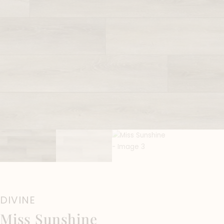
DIVINE
Miss Sunshine