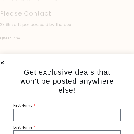
Please Contact
23.65 sq ft per box, sold by the box
Quest Line
Get exclusive deals that
won’t be posted anywhere
else!
First Name
Share:
Last Name